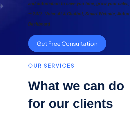
and automation to save you time, grow your sales,
— 24/7. Voice AI & Chatbot, Smart Website, Auto
Dashboard
Get Free Consultation
OUR SERVICES
What we can do
for our clients