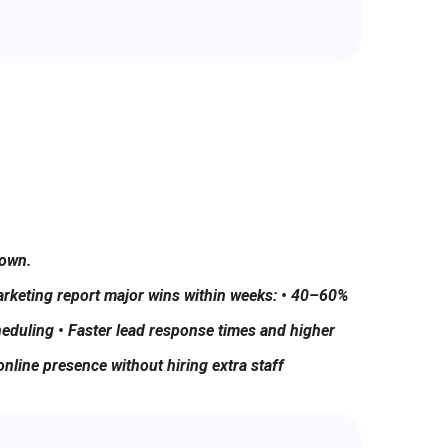
Down.
rketing report major wins within weeks: • 40–60%
eduling • Faster lead response times and higher
online presence without hiring extra staff