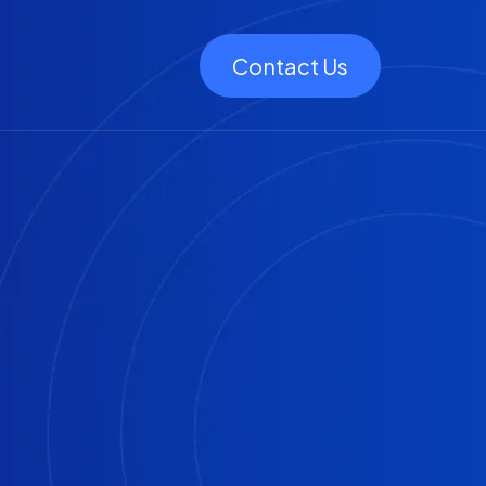
Contact Us