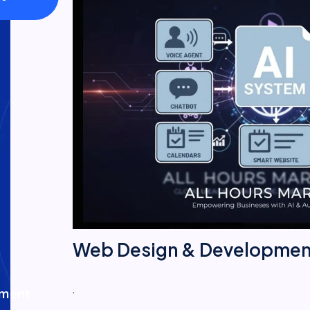
Web Design & Developmen
.
ement