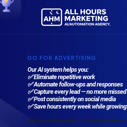
GO FOR ADVERTISING
Our AI system helps you:
✅ Eliminate repetitive work
✅ Automate follow-ups and responses
✅ Capture every lead — no more missed 
✅ Post consistently on social media
✅ Save hours every week while growing 
Built by business owners — for business owners.