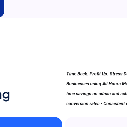
Time Back. Profit Up. Stress 
Businesses using All Hours Ma
ng
time savings on admin and sch
conversion rates • Consistent 