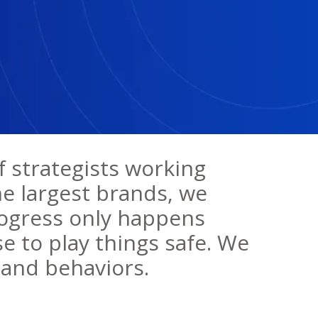
f strategists working
he largest brands, we
rogress only happens
e to play things safe. We
and behaviors.