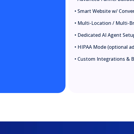
• Smart Website w/ Conve
• Multi-Location / Multi
• Dedicated AI Agent Setu
• HIPAA Mode (optional a
• Custom Integrations & 