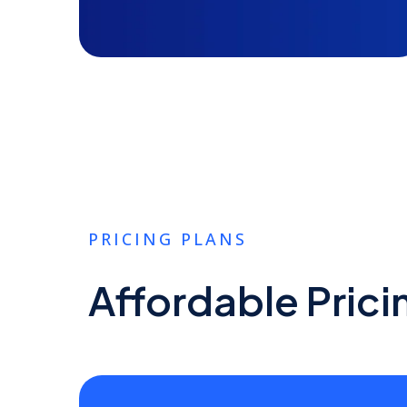
PRICING PLANS
Affordable Prici