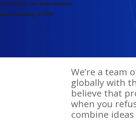
 and simplify your entire business
mated Scheduling, AI CRM
We’re a team o
globally with t
believe that p
when you refus
combine ideas 