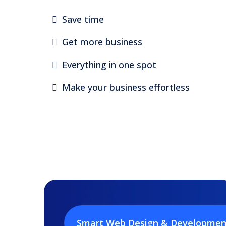
Save time
Get more business
Everything in one spot
Make your business effortless
Smart Web Design & Developmen