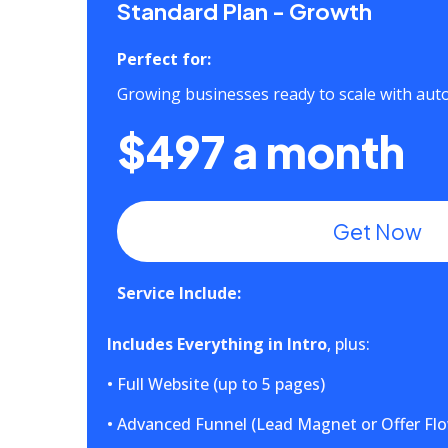
Standard Plan - Growth
Perfect for:
Growing businesses ready to scale with au
$497 a month
Get Now
Service Include:
Includes Everything in Intro
, plus:
• Full Website (up to 5 pages)
• Advanced Funnel (Lead Magnet or Offer Fl