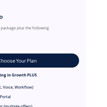
ro
 package plus the following
hoose Your Plan
hing in Growth PLUS
, Voice, Workflow)
Portal
 (multiple offers)