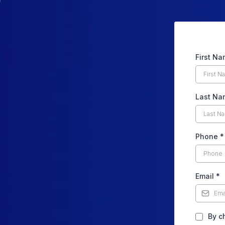
First N
Last Na
Phone
*
Email
*
By c