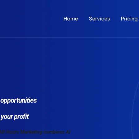
Home
Services
Pricing
opportunities
your profit
 All Hours Marketing combines AI