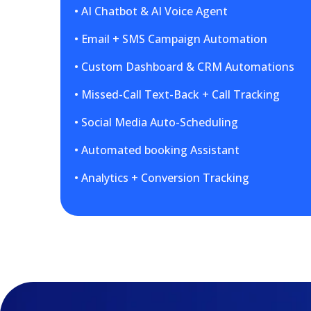
• AI Chatbot & AI Voice Agent
• Email + SMS Campaign Automation
• Custom Dashboard & CRM Automations
• Missed-Call Text-Back + Call Tracking
• Social Media Auto-Scheduling
• Automated booking Assistant
• Analytics + Conversion Tracking