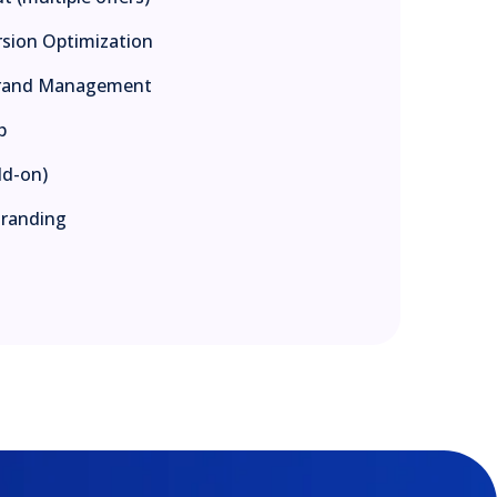
rsion Optimization
-Brand Management
p
dd-on)
Branding