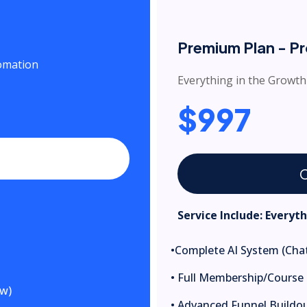
Premium Plan - P
tomation
Everything in the Growth
$997
C
Service Include: Everyt
•Complete AI System (Chat
• Full Membership/Course 
ow)
• Advanced Funnel Buildout