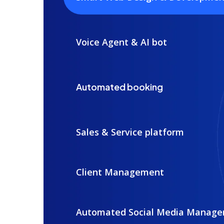
Voice Agent & AI bot
Automated booking
Sales & Service platform
Client Management
Automated Social Media Manag