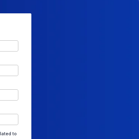
lated to