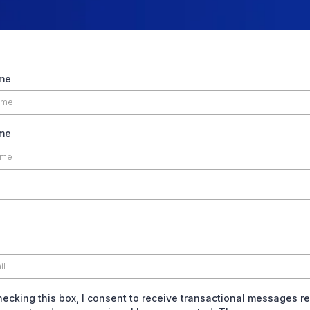
ame
me
hecking this box, I consent to receive transactional messages re