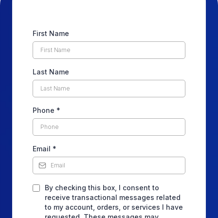
First Name
Last Name
Phone
*
Email
*
By checking this box, I consent to
receive transactional messages related
to my account, orders, or services I have
requested. These messages may