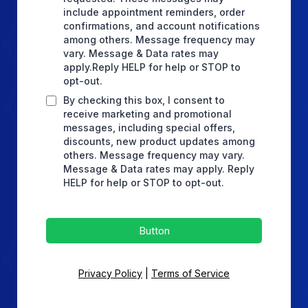
include appointment reminders, order
confirmations, and account notifications
among others. Message frequency may
vary. Message & Data rates may
apply.Reply HELP for help or STOP to
opt-out.
By checking this box, I consent to
receive marketing and promotional
messages, including special offers,
discounts, new product updates among
others. Message frequency may vary.
Message & Data rates may apply. Reply
HELP for help or STOP to opt-out.
Button
Privacy Policy
|
Terms of Service