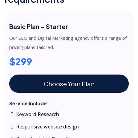
Basic Plan - Starter
Our SEO and Digital Marketing agency offers a range of
pricing plans tailored.
$299
Choose Your Plan
Service Include:
Keyword Research
Responsive website design