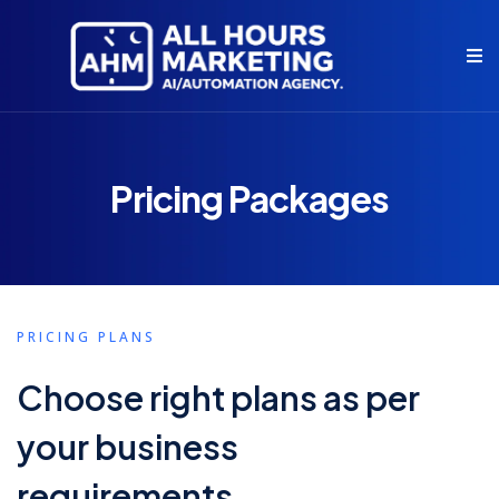
Pricing Packages
PRICING PLANS
Choose right plans as per
your business
requirements