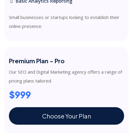
Basic Analytics Reporting
Small businesses or startups looking to establish their
online presence.
Premium Plan - Pro
Our SEO and Digital Marketing agency offers a range of
pricing plans tailored.
$999
Choose Your Plan