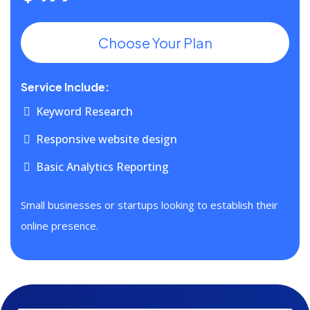
Choose Your Plan
Service Include:
Keyword Research
Responsive website design
Basic Analytics Reporting
Small businesses or startups looking to establish their
online presence.