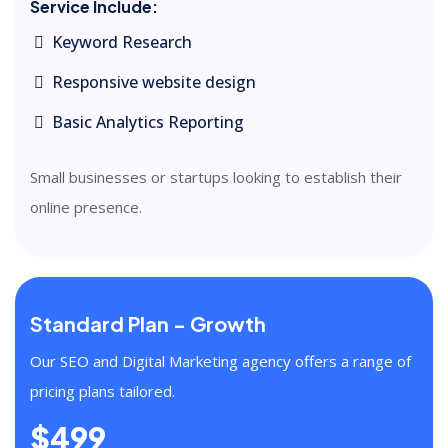
Service Include:
Keyword Research
Responsive website design
Basic Analytics Reporting
Small businesses or startups looking to establish their
online presence.
Standard Plan - Growth
Our SEO and Digital Marketing agency offers a range of
pricing plans tailored.
$499